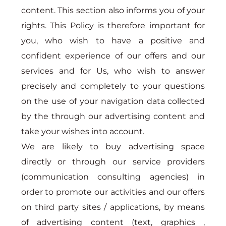
content. This section also informs you of your
rights. This Policy is therefore important for
you, who wish to have a positive and
confident experience of our offers and our
services and for Us, who wish to answer
precisely and completely to your questions
on the use of your navigation data collected
by the through our advertising content and
take your wishes into account.
We are likely to buy advertising space
directly or through our service providers
(communication consulting agencies) in
order to promote our activities and our offers
on third party sites / applications, by means
of advertising content (text, graphics ,