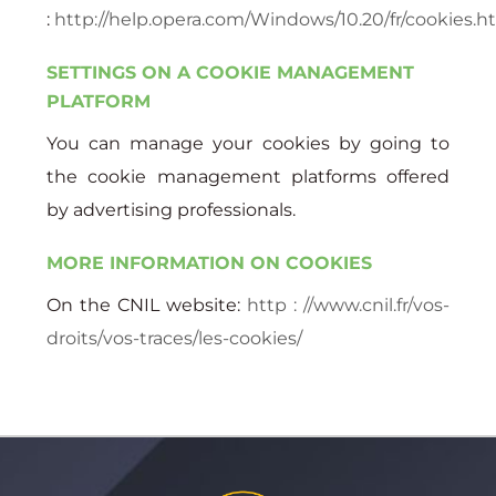
:
http://help.opera.com/Windows/10.20/fr/cookies.h
SETTINGS ON A COOKIE MANAGEMENT
PLATFORM
You can manage your cookies by going to
the cookie management platforms offered
by advertising professionals.
MORE INFORMATION ON COOKIES
On the CNIL website:
http : //www.cnil.fr/vos-
droits/vos-traces/les-cookies/