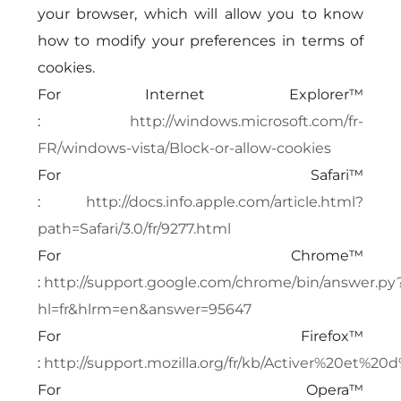
your browser, which will allow you to know
how to modify your preferences in terms of
cookies.
For Internet Explorer™
:
http://windows.microsoft.com/fr-
FR/windows-vista/Block-or-allow-cookies
For Safari™
:
http://docs.info.apple.com/article.html?
path=Safari/3.0/fr/9277.html
For Chrome™
:
http://support.google.com/chrome/bin/answer.py
hl=fr&hlrm=en&answer=95647
For Firefox™
:
http://support.mozilla.org/fr/kb/Activer%20et%
For Opera™