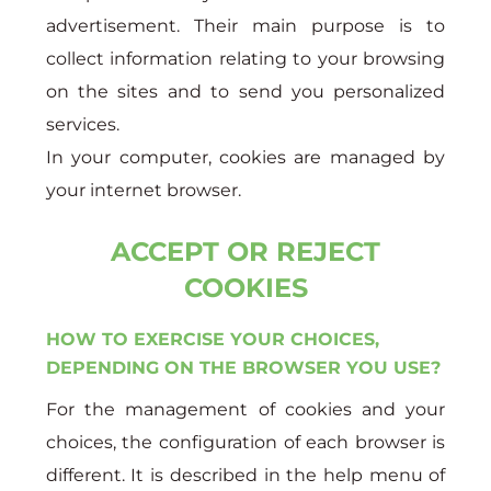
advertisement. Their main purpose is to
collect information relating to your browsing
on the sites and to send you personalized
services.
In your computer, cookies are managed by
your internet browser.
ACCEPT OR REJECT
COOKIES
HOW TO EXERCISE YOUR CHOICES,
DEPENDING ON THE BROWSER YOU USE?
For the management of cookies and your
choices, the configuration of each browser is
different. It is described in the help menu of