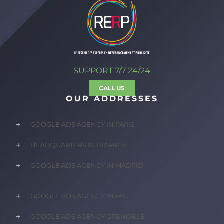
SUPPORT 7/7 24/24
CALL US
OUR ADDRESSES
GOOGLE ADS AGENCY IN PARIS
HEADQUARTERS IN BIARRITZ
GOOGLE ADS AGENCY IN MADRID
GOOGLE ADS AGENCY IN PAU
GOOGLE ADS AGENCY GRENOBLE