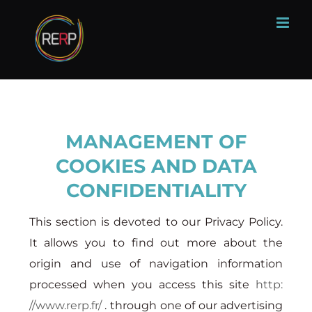
Skip
to
content
MANAGEMENT OF
COOKIES AND DATA
CONFIDENTIALITY
This section is devoted to our Privacy Policy.
It allows you to find out more about the
origin and use of navigation information
processed when you access this site
http:
//www.rerp.fr/
. through one of our advertising