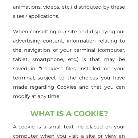
animations, videos, etc.) distributed by these
sites / applications.
When consulting our site and displaying our
advertising content, information relating to
the navigation of your terminal (computer,
tablet, smartphone, etc.) is that may be
saved in “Cookies” files installed on your
terminal, subject to the choices you have
made regarding Cookies and that you can
modify at any time.
WHAT IS A COOKIE?
A cookie is a small text file placed on your
computer when you visit a site or view an