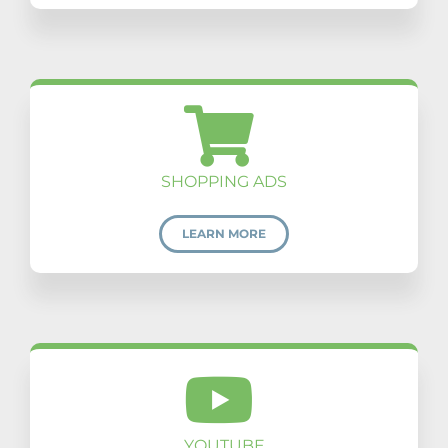
SHOPPING ADS
LEARN MORE
YOUTUBE