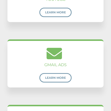
LEARN MORE
GMAIL ADS
LEARN MORE