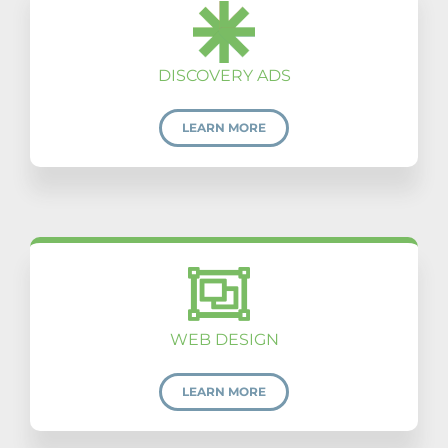
DISCOVERY ADS
LEARN MORE
WEB DESIGN
LEARN MORE