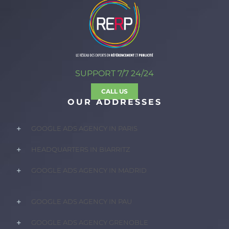
SUPPORT 7/7 24/24
CALL US
OUR ADDRESSES
GOOGLE ADS AGENCY IN PARIS
HEADQUARTERS IN BIARRITZ
GOOGLE ADS AGENCY IN MADRID
GOOGLE ADS AGENCY IN PAU
GOOGLE ADS AGENCY GRENOBLE