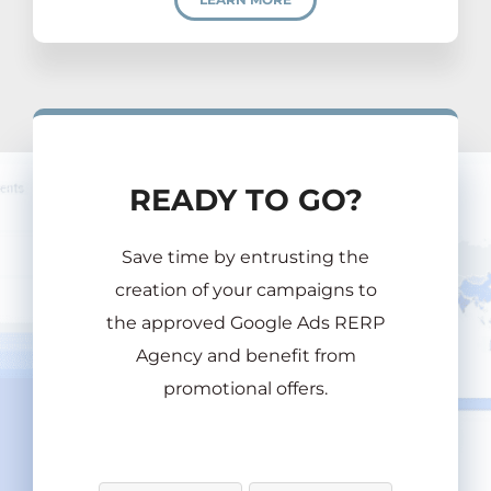
READY TO GO?
Save time by entrusting the
creation of your campaigns to
the approved Google Ads RERP
Agency and benefit from
promotional offers.