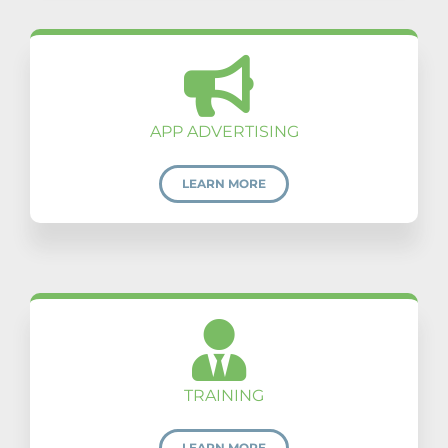
APP ADVERTISING
LEARN MORE
TRAINING
LEARN MORE