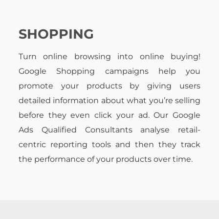
SHOPPING
Turn online browsing into online buying!
Google Shopping campaigns help you
promote your products by giving users
detailed information about what you’re selling
before they even click your ad. Our Google
Ads Qualified Consultants analyse retail-
centric reporting tools and then they track
the performance of your products over time.