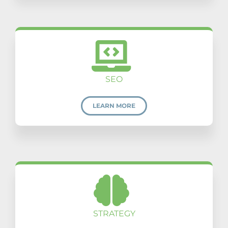
SEO
LEARN MORE
STRATEGY