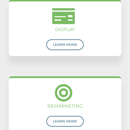
DISPLAY
LEARN MORE
REMARKETING
LEARN MORE