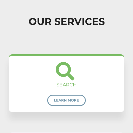
OUR SERVICES
SEARCH
LEARN MORE