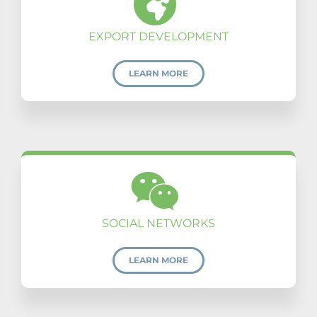
EXPORT DEVELOPMENT
LEARN MORE
SOCIAL NETWORKS
LEARN MORE