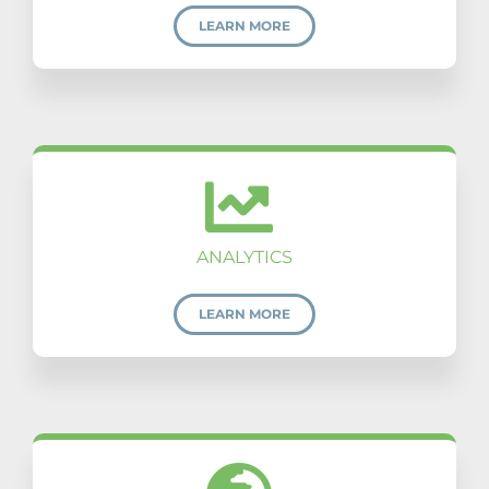
LEARN MORE
ANALYTICS
LEARN MORE